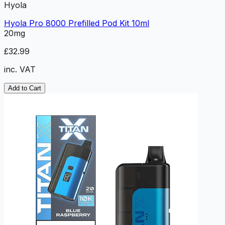
Hyola
Hyola Pro 8000 Prefilled Pod Kit 10ml
20mg
£32.99
inc. VAT
Add to Cart