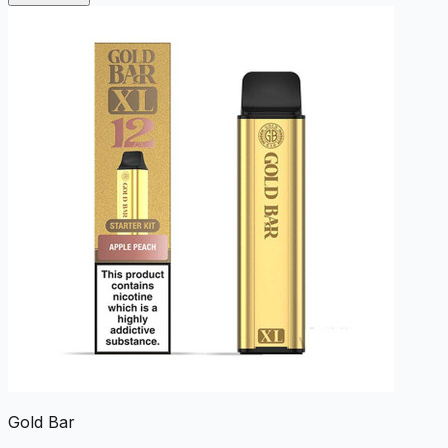
Gold Bar