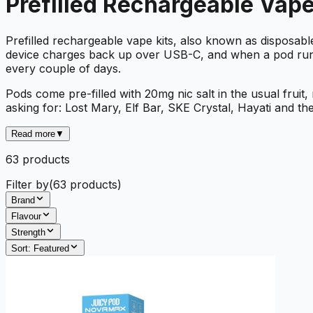
Prefilled Rechargeable Vape
Prefilled rechargeable vape kits, also known as disposa
device charges back up over USB-C, and when a pod runs dr
every couple of days.
Pods come pre-filled with 20mg nic salt in the usual fruit
asking for: Lost Mary, Elf Bar, SKE Crystal, Hayati and the
Read more
▼
63
product
s
Filter by
(
63
products)
Brand
Flavour
Strength
Sort:
Featured