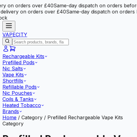
y on orders over £40
Same-day dispatch on orders before 
livery on orders over £40
Same-day dispatch on orders be
k
VAPE
CITY
Rechargeable Kits
Prefilled Pods
Nic Salts
Vape Kits
Shortfills
Refillable Pods
Nic Pouches
Coils & Tanks
Heated Tobacco
Brands
Home
/
Category
/
Prefilled Rechargeable Vape Kits
Category