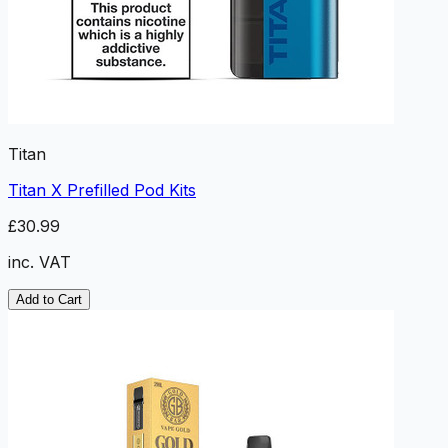
Titan
Titan X Prefilled Pod Kits
£30.99
inc. VAT
Add to Cart