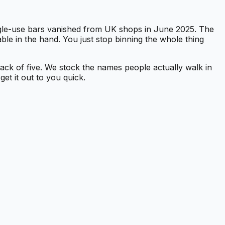
ngle-use bars vanished from UK shops in June 2025. The
ble in the hand. You just stop binning the whole thing
 pack of five. We stock the names people actually walk in
et it out to you quick.