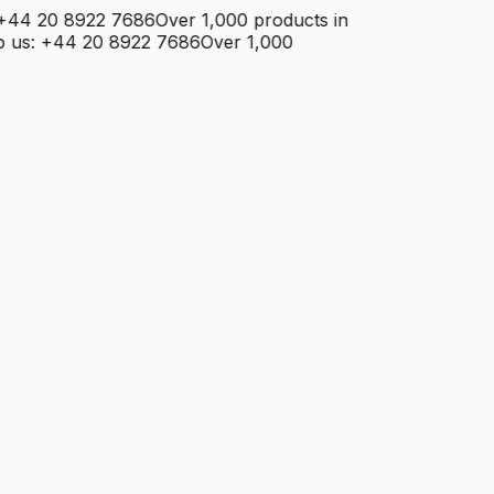
4 20 8922 7686
Over 1,000 products in
s: +44 20 8922 7686
Over 1,000