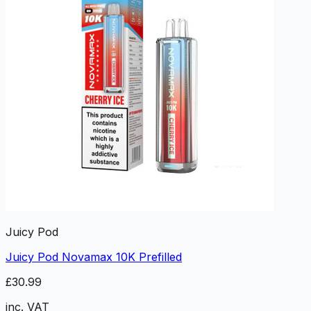
Juicy Pod
Juicy Pod Novamax 10K Prefilled
£30.99
inc. VAT