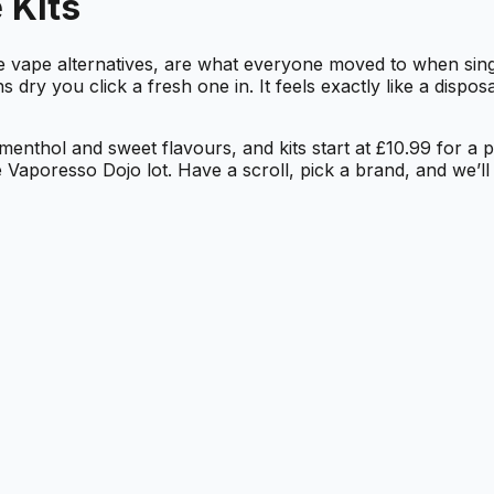
 Kits
ble vape alternatives, are what everyone moved to when si
y you click a fresh one in. It feels exactly like a disposa
, menthol and sweet flavours, and kits start at £10.99 for a
 Vaporesso Dojo lot. Have a scroll, pick a brand, and we’ll g