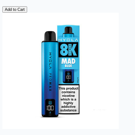
Add to Cart