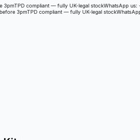
3pm
TPD compliant — fully UK-legal stock
WhatsApp us: +4
fore 3pm
TPD compliant — fully UK-legal stock
WhatsApp u