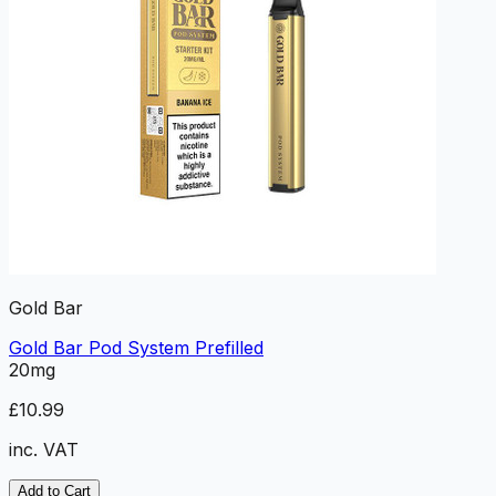
Gold Bar
Gold Bar Pod System Prefilled
20mg
£10.99
inc. VAT
Add to Cart