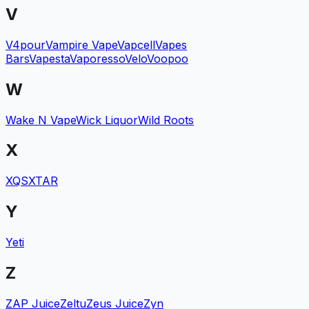
V
V4pour
Vampire Vape
Vapcell
Vapes
Bars
Vapesta
Vaporesso
Velo
Voopoo
W
Wake N Vape
Wick Liquor
Wild Roots
X
XQS
XTAR
Y
Yeti
Z
ZAP Juice
Zeltu
Zeus Juice
Zyn