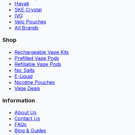
Hayati
SKE Crystal
IVG
Velo Pouches
All Brands
Shop
Rechargeable Vape Kits
Prefilled Vape Pods
Refillable Vape Pods
Nic Salts
E-Liquid
Nicotine Pouches
Vape Deals
Information
About Us
Contact Us
FAQs
Blog & Guides