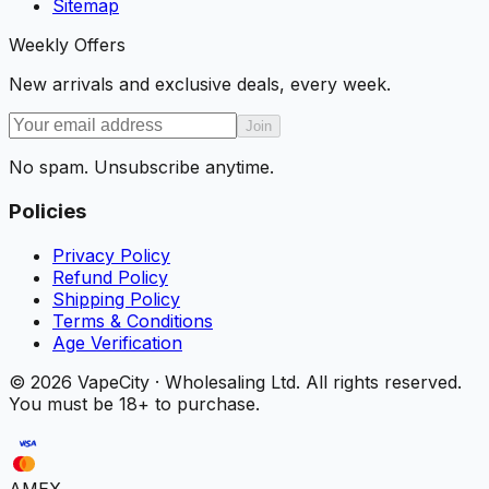
Sitemap
Weekly Offers
New arrivals and exclusive deals, every week.
Join
No spam. Unsubscribe anytime.
Policies
Privacy Policy
Refund Policy
Shipping Policy
Terms & Conditions
Age Verification
©
2026
VapeCity · Wholesaling Ltd. All rights reserved.
You must be 18+ to purchase.
AMEX