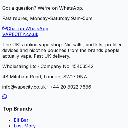
Got a question? We're on WhatsApp.
Fast replies, Monday–Saturday 9am–5pm
Chat on WhatsApp
VAPE
CITY
.co.uk
The UK's online vape shop. Nic salts, pod kits, prefilled
devices and nicotine pouches from the brands people
actually vape. Fast UK delivery.
Wholesaling Ltd · Company No. 15403542
48 Mitcham Road, London, SW17 9NA
info@vapecity.co.uk · +44 20 8922 7686
Top Brands
Elf Bar
Lost Mary