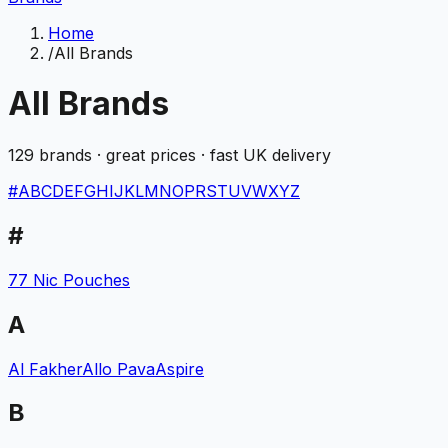
Home
/
All Brands
All Brands
129
brands · great prices · fast UK delivery
#
A
B
C
D
E
F
G
H
I
J
K
L
M
N
O
P
R
S
T
U
V
W
X
Y
Z
#
77 Nic Pouches
A
Al Fakher
Allo Pava
Aspire
B