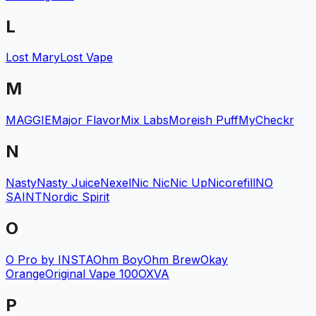
L
Lost Mary
Lost Vape
M
MAGGIE
Major Flavor
Mix Labs
Moreish Puff
MyCheckr
N
Nasty
Nasty Juice
Nexel
Nic Nic
Nic Up
Nicorefill
NO
SAINT
Nordic Spirit
O
O Pro by INSTA
Ohm Boy
Ohm Brew
Okay
Orange
Original Vape 100
OXVA
P