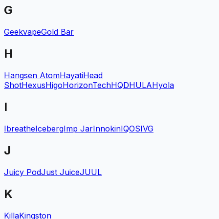
G
Geekvape
Gold Bar
H
Hangsen Atom
Hayati
Head
Shot
Hexus
Higo
HorizonTech
HQD
HULA
Hyola
I
Ibreathe
Iceberg
Imp Jar
Innokin
IQOS
IVG
J
Juicy Pod
Just Juice
JUUL
K
Killa
Kingston