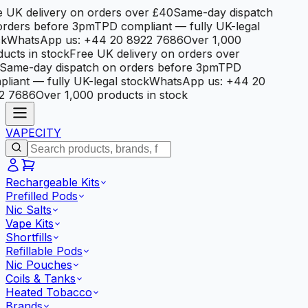
 UK delivery on orders over £40
Same-day dispatch
orders before 3pm
TPD compliant — fully UK-legal
k
WhatsApp us: +44 20 8922 7686
Over 1,000
ucts in stock
Free UK delivery on orders over
Same-day dispatch on orders before 3pm
TPD
liant — fully UK-legal stock
WhatsApp us: +44 20
2 7686
Over 1,000 products in stock
VAPE
CITY
Rechargeable Kits
Prefilled Pods
Nic Salts
Vape Kits
Shortfills
Refillable Pods
Nic Pouches
Coils & Tanks
Heated Tobacco
Brands