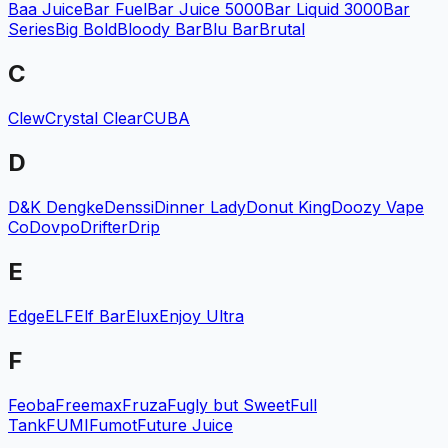
Baa Juice
Bar Fuel
Bar Juice 5000
Bar Liquid 3000
Bar
Series
Big Bold
Bloody Bar
Blu Bar
Brutal
C
Clew
Crystal Clear
CUBA
D
D&K Dengke
Denssi
Dinner Lady
Donut King
Doozy Vape
Co
Dovpo
Drifter
Drip
E
Edge
ELF
Elf Bar
Elux
Enjoy Ultra
F
Feoba
Freemax
Fruza
Fugly but Sweet
Full
Tank
FUMI
Fumot
Future Juice