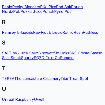
Pablo
Peeky Blenders
PIXL
Pixx
Pod Salt
Pouch
Nurdz
Pub
Pukka Juice
Punch
Pyne Pod
R
Ramsey E-Liquids
Raw
Riot E Liquid
Romio
Rush
Ruthless
S
SALT by Juice Sauz
Sinowatt
Six Licks
SKE Crystal
Smash
Salts
Smok
Sparky
SQZD Fruit Co
Summo
T
TEREA
The Lancashire Creamery
Titan
Treat Spot
U
Unreal Raspberry
Uwell