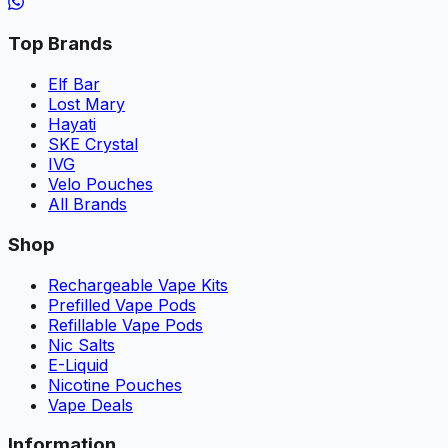
Top Brands
Elf Bar
Lost Mary
Hayati
SKE Crystal
IVG
Velo Pouches
All Brands
Shop
Rechargeable Vape Kits
Prefilled Vape Pods
Refillable Vape Pods
Nic Salts
E-Liquid
Nicotine Pouches
Vape Deals
Information