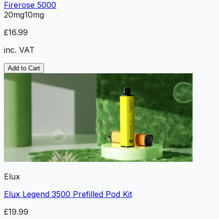
Firerose 5000
20mg
10mg
£16.99
inc. VAT
Add to Cart
Elux
Elux Legend 3500 Prefilled Pod Kit
£19.99