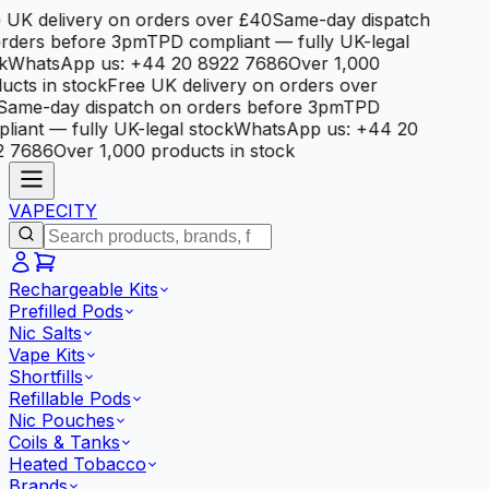
 UK delivery on orders over £40
Same-day dispatch
rders before 3pm
TPD compliant — fully UK-legal
k
WhatsApp us: +44 20 8922 7686
Over 1,000
ucts in stock
Free UK delivery on orders over
Same-day dispatch on orders before 3pm
TPD
liant — fully UK-legal stock
WhatsApp us: +44 20
2 7686
Over 1,000 products in stock
VAPE
CITY
Rechargeable Kits
Prefilled Pods
Nic Salts
Vape Kits
Shortfills
Refillable Pods
Nic Pouches
Coils & Tanks
Heated Tobacco
Brands