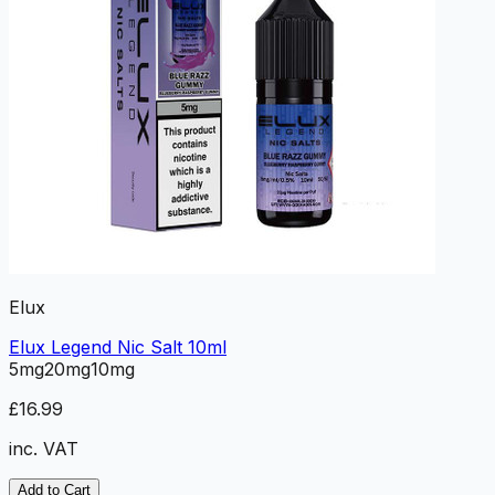
Elux
Elux Legend Nic Salt 10ml
5mg
20mg
10mg
£16.99
inc. VAT
Add to Cart