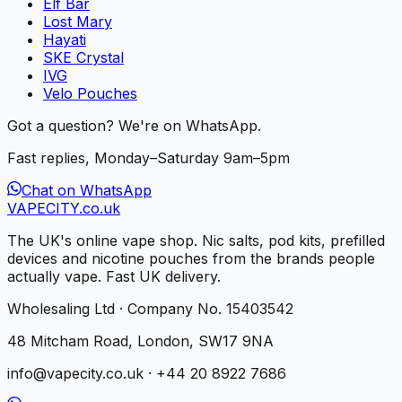
Elf Bar
Lost Mary
Hayati
SKE Crystal
IVG
Velo Pouches
Got a question? We're on WhatsApp.
Fast replies, Monday–Saturday 9am–5pm
Chat on WhatsApp
VAPE
CITY
.co.uk
The UK's online vape shop. Nic salts, pod kits, prefilled
devices and nicotine pouches from the brands people
actually vape. Fast UK delivery.
Wholesaling Ltd · Company No. 15403542
48 Mitcham Road, London, SW17 9NA
info@vapecity.co.uk · +44 20 8922 7686