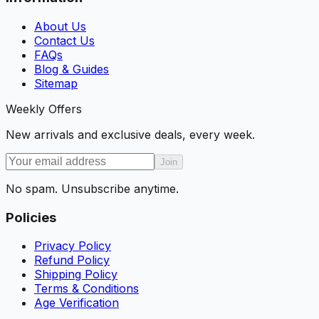
About Us
Contact Us
FAQs
Blog & Guides
Sitemap
Weekly Offers
New arrivals and exclusive deals, every week.
Join
No spam. Unsubscribe anytime.
Policies
Privacy Policy
Refund Policy
Shipping Policy
Terms & Conditions
Age Verification