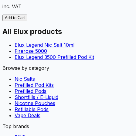
inc. VAT
Add to Cart
All Elux products
Elux Legend Nic Salt 10ml
Firerose 5000
Elux Legend 3500 Prefilled Pod Kit
Browse by category
Nic Salts
Prefilled Pod Kits
Prefilled Pods
Shortfills / E-Liquid
Nicotine Pouches
Refillable Pods
Vape Deals
Top brands