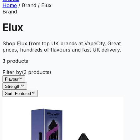
Home
/
Brand
/
Elux
Brand
Elux
Shop Elux from top UK brands at VapeCity. Great
prices, hundreds of flavours and fast UK delivery.
3
product
s
Filter by
(
3
products)
Flavour
Strength
Sort:
Featured