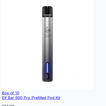
Box of 10
Elf Bar 600 Pro Prefilled Pod Kit