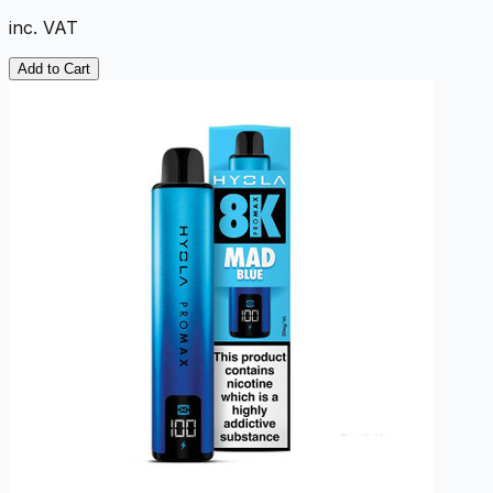
inc. VAT
Add to Cart