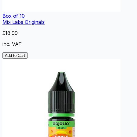
Box of 10
Mix Labs Originals
£18.99
inc. VAT
Add to Cart