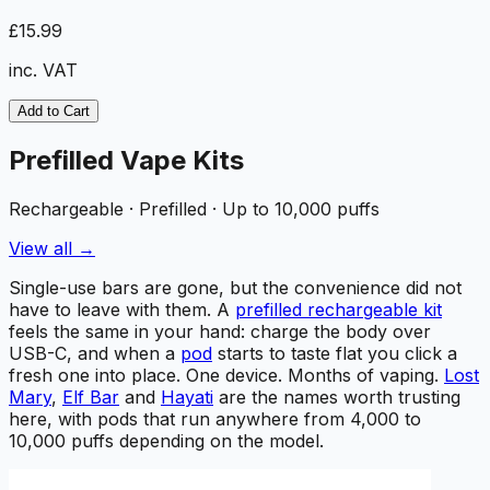
£15.99
inc. VAT
Add to Cart
Prefilled Vape Kits
Rechargeable · Prefilled · Up to 10,000 puffs
View all →
Single-use bars are gone, but the convenience did not
have to leave with them. A
prefilled rechargeable kit
feels the same in your hand: charge the body over
USB-C, and when a
pod
starts to taste flat you click a
fresh one into place. One device. Months of vaping.
Lost
Mary
,
Elf Bar
and
Hayati
are the names worth trusting
here, with pods that run anywhere from 4,000 to
10,000 puffs depending on the model.