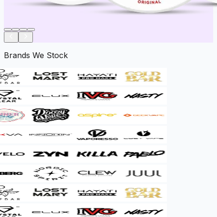
Brands We Stock