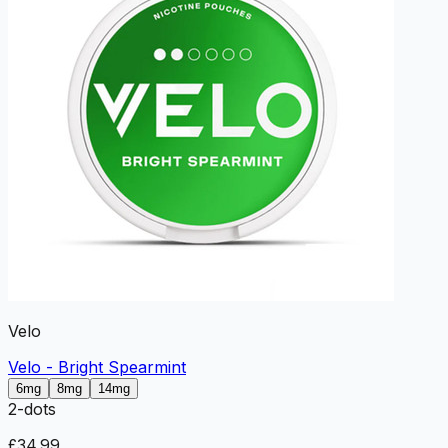
Velo
Velo - Bright Spearmint
6mg
8mg
14mg
2
-dots
£34.99