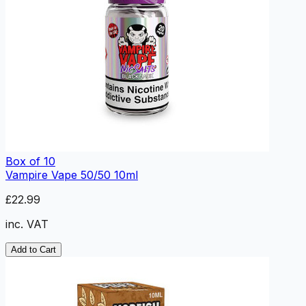
Box of 10
Vampire Vape 50/50 10ml
£22.99
inc. VAT
Add to Cart