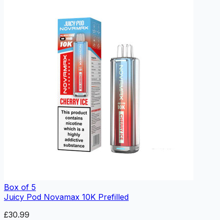
Box of 5
Juicy Pod Novamax 10K Prefilled
£30.99