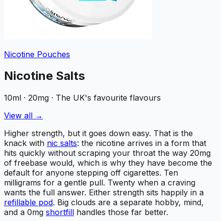
Nicotine Pouches
Nicotine Salts
10ml · 20mg · The UK's favourite flavours
View all →
Higher strength, but it goes down easy. That is the
knack with
nic salts
: the nicotine arrives in a form that
hits quickly without scraping your throat the way 20mg
of freebase would, which is why they have become the
default for anyone stepping off cigarettes. Ten
milligrams for a gentle pull. Twenty when a craving
wants the full answer. Either strength sits happily in a
refillable pod
. Big clouds are a separate hobby, mind,
and a 0mg
shortfill
handles those far better.