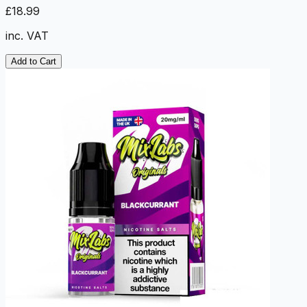
£18.99
inc. VAT
Add to Cart