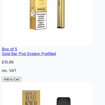
Box of 5
Gold Bar Pod System Prefilled
£10.99
inc. VAT
Add to Cart