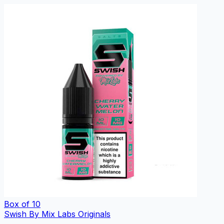
Box of 10
Swish By Mix Labs Originals