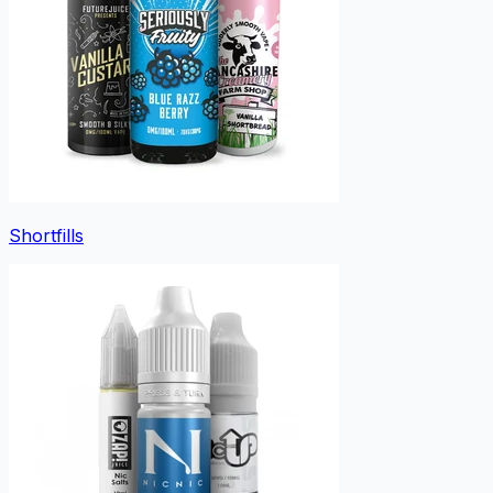
Shortfills