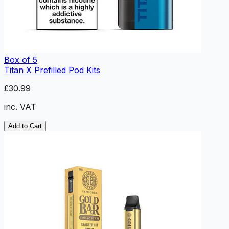
Box of 5
Titan X Prefilled Pod Kits
£30.99
inc. VAT
Add to Cart