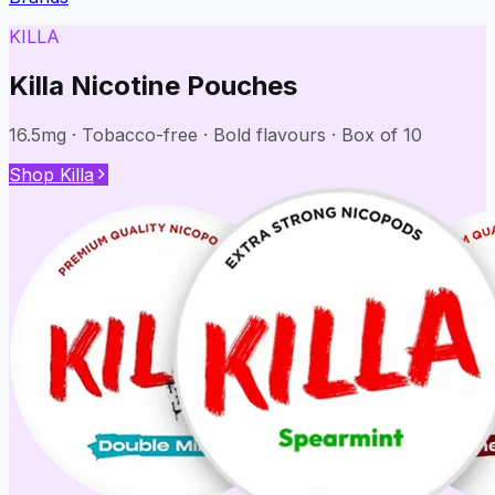
KILLA
Killa Nicotine Pouches
16.5mg · Tobacco-free · Bold flavours · Box of 10
Shop Killa