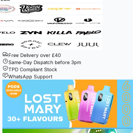
Free Delivery over £40
Same-Day Dispatch before 3pm
TPD Compliant Stock
WhatsApp Support