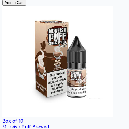
Add to Cart
Box of 10
Moreish Puff Brewed