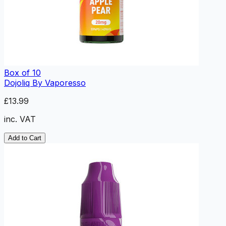
Box of 10
Dojoliq By Vaporesso
£13.99
inc. VAT
Add to Cart