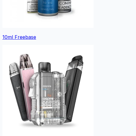
10ml Freebase