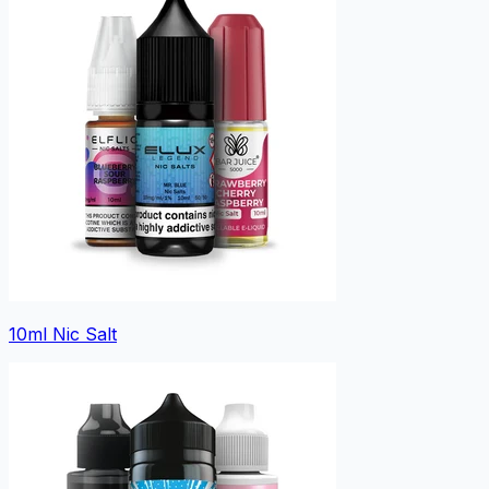
10ml Nic Salt