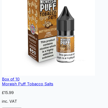
Box of 10
Moreish Puff Tobacco Salts
£15.99
inc. VAT