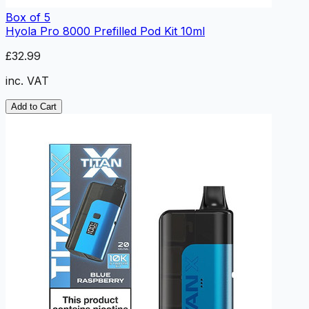
Box of 5
Hyola Pro 8000 Prefilled Pod Kit 10ml
£32.99
inc. VAT
Add to Cart