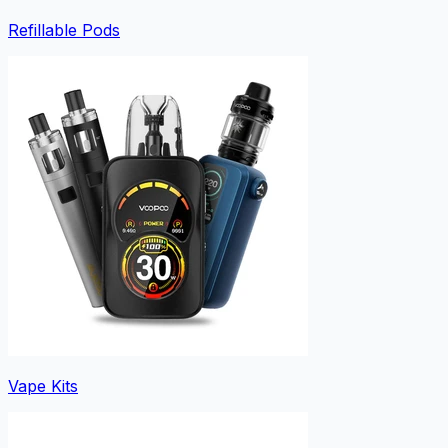
Refillable Pods
Vape Kits