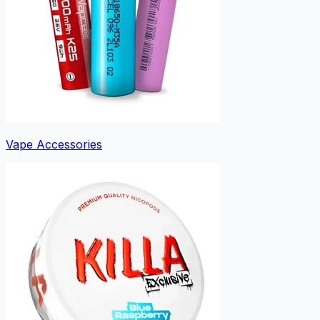
Vape Accessories