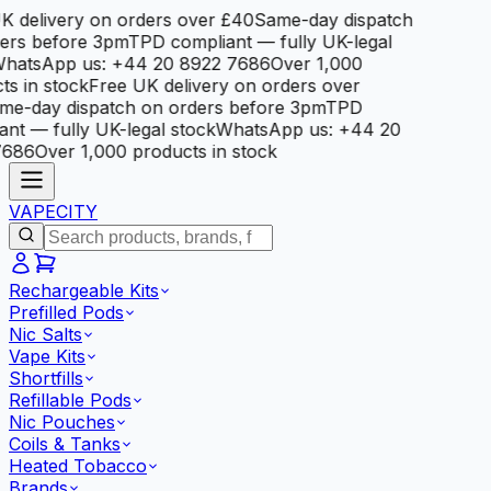
 delivery on orders over £40
Same-day dispatch
rs before 3pm
TPD compliant — fully UK-legal
atsApp us: +44 20 8922 7686
Over 1,000
 in stock
Free UK delivery on orders over
e-day dispatch on orders before 3pm
TPD
t — fully UK-legal stock
WhatsApp us: +44 20
686
Over 1,000 products in stock
VAPE
CITY
Rechargeable Kits
Prefilled Pods
Nic Salts
Vape Kits
Shortfills
Refillable Pods
Nic Pouches
Coils & Tanks
Heated Tobacco
Brands