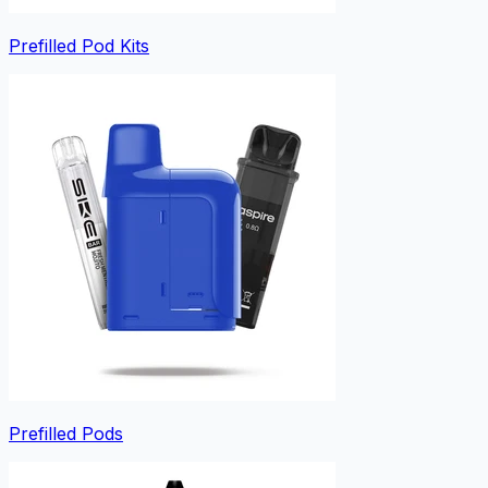
Prefilled Pod Kits
Prefilled Pods