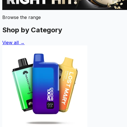
Browse the range
Shop by Category
View all →