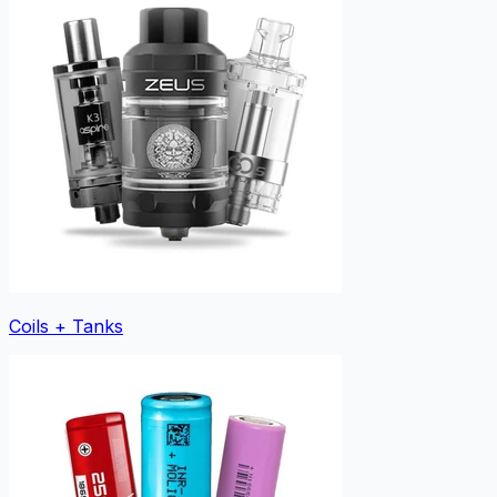
Coils + Tanks