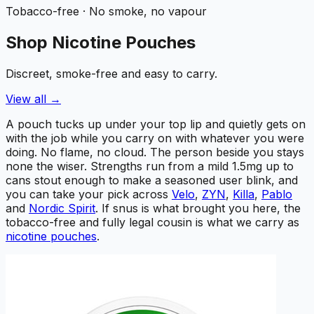
Tobacco-free · No smoke, no vapour
Shop Nicotine Pouches
Discreet, smoke-free and easy to carry.
View all →
A pouch tucks up under your top lip and quietly gets on
with the job while you carry on with whatever you were
doing. No flame, no cloud. The person beside you stays
none the wiser. Strengths run from a mild 1.5mg up to
cans stout enough to make a seasoned user blink, and
you can take your pick across
Velo
,
ZYN
,
Killa
,
Pablo
and
Nordic Spirit
. If snus is what brought you here, the
tobacco-free and fully legal cousin is what we carry as
nicotine pouches
.