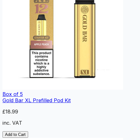
Box of 5
Gold Bar XL Prefilled Pod Kit
£18.99
inc. VAT
Add to Cart