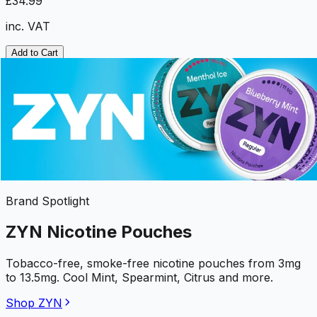
£34.99
inc. VAT
Add to Cart
Brand Spotlight
ZYN Nicotine Pouches
Tobacco-free, smoke-free nicotine pouches from 3mg
to 13.5mg. Cool Mint, Spearmint, Citrus and more.
Shop ZYN